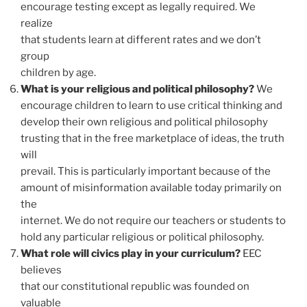
encourage testing except as legally required. We
realize
that students learn at different rates and we don’t
group
children by age.
What is your religious and political philosophy?
We
encourage children to learn to use critical thinking and
develop their own religious and political philosophy
trusting that in the free marketplace of ideas, the truth
will
prevail. This is particularly important because of the
amount of misinformation available today primarily on
the
internet. We do not require our teachers or students to
hold any particular religious or political philosophy.
What role will civics play in your curriculum?
EEC
believes
that our constitutional republic was founded on
valuable