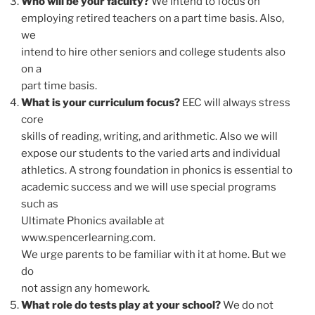
Who will be your faculty?
We intend to focus on
employing retired teachers on a part time basis. Also,
we
intend to hire other seniors and college students also
on a
part time basis.
What is your curriculum focus?
EEC will always stress
core
skills of reading, writing, and arithmetic. Also we will
expose our students to the varied arts and individual
athletics. A strong foundation in phonics is essential to
academic success and we will use special programs
such as
Ultimate Phonics available at
www.spencerlearning.com.
We urge parents to be familiar with it at home. But we
do
not assign any homework.
What role do tests play at your school?
We do not