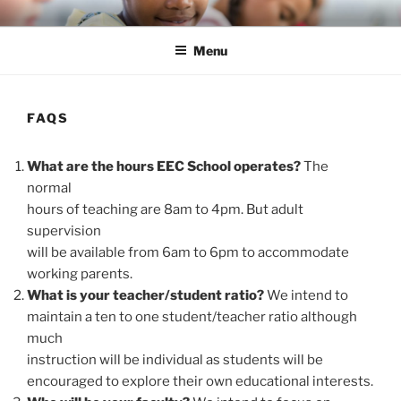
Skip
ENLIGHTEN EDUCATION CO-
liberate teachers and students for unmeasurable excellence
to
OP
Menu
content
FAQS
What are the hours EEC School operates?
The
normal
hours of teaching are 8am to 4pm. But adult
supervision
will be available from 6am to 6pm to accommodate
working parents.
What is your teacher/student ratio?
We intend to
maintain a ten to one student/teacher ratio although
much
instruction will be individual as students will be
encouraged to explore their own educational interests.