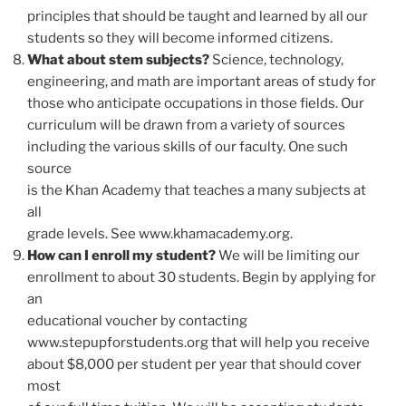
principles that should be taught and learned by all our
students so they will become informed citizens.
What about stem subjects?
Science, technology,
engineering, and math are important areas of study for
those who anticipate occupations in those fields. Our
curriculum will be drawn from a variety of sources
including the various skills of our faculty. One such
source
is the Khan Academy that teaches a many subjects at
all
grade levels. See www.khamacademy.org.
How can I enroll my student?
We will be limiting our
enrollment to about 30 students. Begin by applying for
an
educational voucher by contacting
www.stepupforstudents.org that will help you receive
about $8,000 per student per year that should cover
most