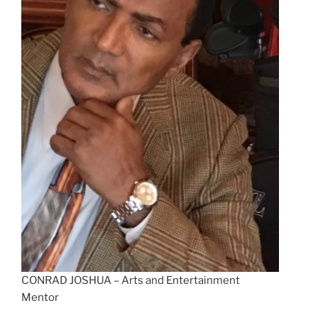
CONRAD JOSHUA – Arts and Entertainment
Mentor