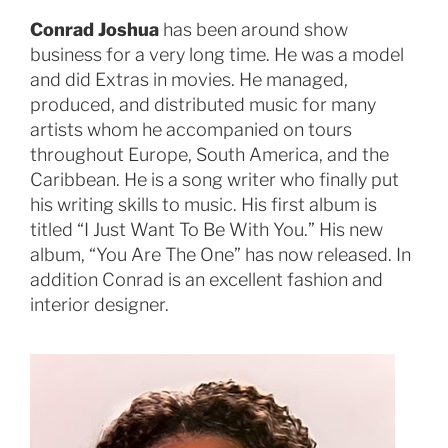
Conrad Joshua
has been around show
business for a very long time. He was a model
and did Extras in movies. He managed,
produced, and distributed music for many
artists whom he accompanied on tours
throughout Europe, South America, and the
Caribbean. He is a song writer who finally put
his writing skills to music. His first album is
titled “I Just Want To Be With You.” His new
album, “You Are The One” has now released. In
addition Conrad is an excellent fashion and
interior designer.