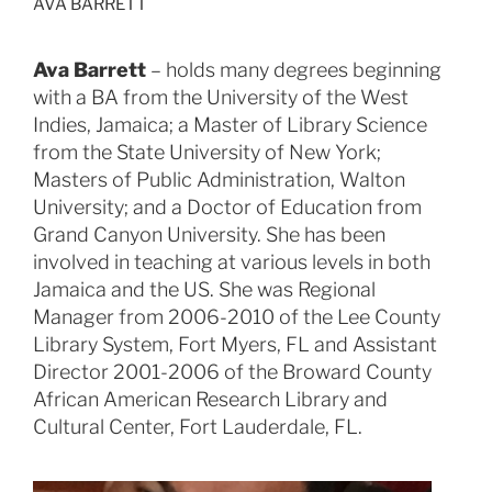
AVA BARRETT
Ava Barrett
– holds many degrees beginning
with a BA from the University of the West
Indies, Jamaica; a Master of Library Science
from the State University of New York;
Masters of Public Administration, Walton
University; and a Doctor of Education from
Grand Canyon University. She has been
involved in teaching at various levels in both
Jamaica and the US. She was Regional
Manager from 2006-2010 of the Lee County
Library System, Fort Myers, FL and Assistant
Director 2001-2006 of the Broward County
African American Research Library and
Cultural Center, Fort Lauderdale, FL.