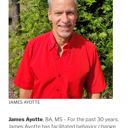
JAMES AYOTTE
James Ayotte
, BA, MS – For the past 30 years,
James Ayotte has facilitated behavior change