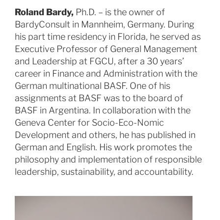
Roland Bardy,
Ph.D. – is the owner of
BardyConsult in Mannheim, Germany. During
his part time residency in Florida, he served as
Executive Professor of General Management
and Leadership at FGCU, after a 30 years’
career in Finance and Administration with the
German multinational BASF. One of his
assignments at BASF was to the board of
BASF in Argentina. In collaboration with the
Geneva Center for Socio-Eco-Nomic
Development and others, he has published in
German and English. His work promotes the
philosophy and implementation of responsible
leadership, sustainability, and accountability.