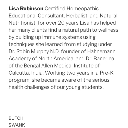
Lisa Robinson
Certified Homeopathic
Educational Consultant, Herbalist, and Natural
Nutritionist, for over 20 years Lisa has helped
her many clients find a natural path to wellness
by building up immune systems using
techniques she learned from studying under
Dr. Robin Murphy N.D. founder of Hahnemann
Academy of North America, and Dr. Banerjea
of the Bengal Allen Medical Institute of
Calcutta, India. Working two years in a Pre-K
program, she became aware of the serious
health challenges of our young students.
BUTCH
SWANK