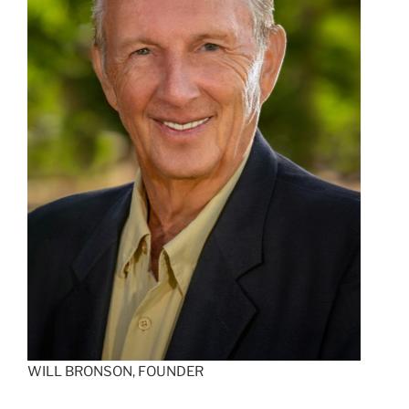
WILL BRONSON, FOUNDER