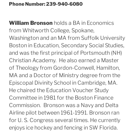
Phone Number: 239-940-6080
William Bronson
holds a BA in Economics
from Whitworth College, Spokane,
Washington and an MA from Suffolk University
Boston in Education, Secondary Social Studies,
and was the first principal of Portsmouth (NH)
Christian Academy. He also earned a Master
of Theology from Gordon-Conwell, Hamilton,
MA and a Doctor of Ministry degree from the
Episcopal Divinity School in Cambridge, MA.
He chaired the Education Voucher Study
Committee in 1981 for the Boston Finance
Commission. Bronson was a Navy and Delta
Airline pilot between 1961-1991. Bronson ran
for U. S. Congress several times. He currently
enjoys ice hockey and fencing in SW Florida.