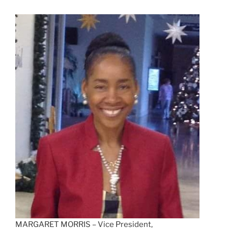
MARGARET MORRIS – Vice President,