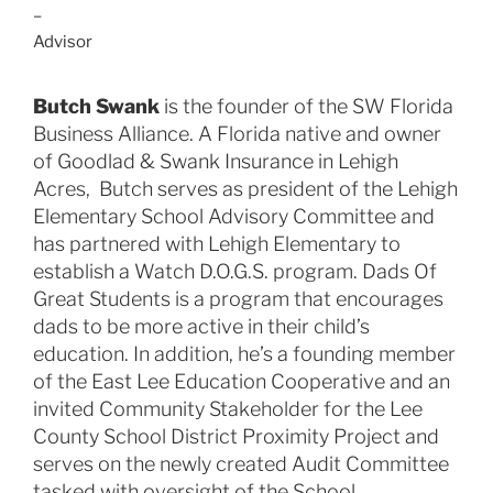
–
Advisor
Butch Swank
is the founder of the SW Florida
Business Alliance. A Florida native and owner
of Goodlad & Swank Insurance in Lehigh
Acres, Butch serves as president of the Lehigh
Elementary School Advisory Committee and
has partnered with Lehigh Elementary to
establish a Watch D.O.G.S. program. Dads Of
Great Students is a program that encourages
dads to be more active in their child’s
education. In addition, he’s a founding member
of the East Lee Education Cooperative and an
invited Community Stakeholder for the Lee
County School District Proximity Project and
serves on the newly created Audit Committee
tasked with oversight of the School