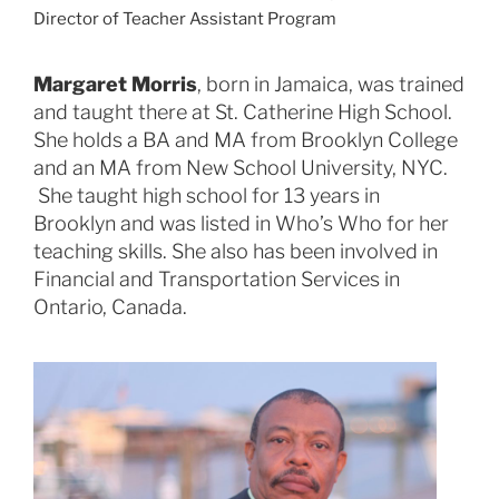
Director of Teacher Assistant Program
Margaret Morris
, born in Jamaica, was trained
and taught there at St. Catherine High School.
She holds a BA and MA from Brooklyn College
and an MA from New School University, NYC.
She taught high school for 13 years in
Brooklyn and was listed in Who’s Who for her
teaching skills. She also has been involved in
Financial and Transportation Services in
Ontario, Canada.