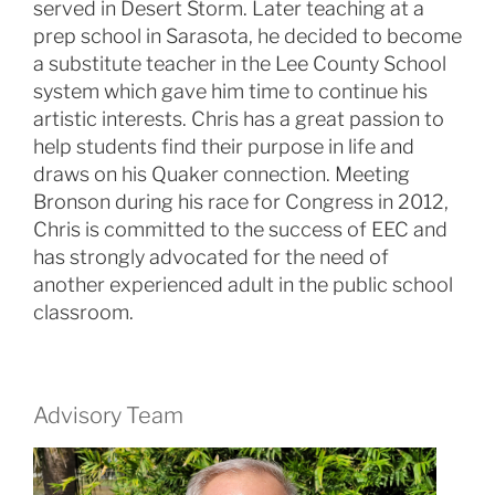
served in Desert Storm. Later teaching at a
prep school in Sarasota, he decided to become
a substitute teacher in the Lee County School
system which gave him time to continue his
artistic interests. Chris has a great passion to
help students find their purpose in life and
draws on his Quaker connection. Meeting
Bronson during his race for Congress in 2012,
Chris is committed to the success of EEC and
has strongly advocated for the need of
another experienced adult in the public school
classroom.
Advisory Team