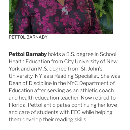
PETTOL BARNABY
Pettol Barnaby
holds a B.S. degree in School
Health Education from City University of New
York and an M.S. degree from St. John’s
University, NY as a Reading Specialist. She was
Dean of Discipline in the NYC Department of
Education after serving as an athletic coach
and health education teacher. Now retired to
Florida, Pettol anticipates continuing her love
and care of students with EEC while helping
them develop their reading skills.