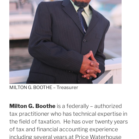
MILTON G. BOOTHE – Treasurer
Milton G. Boothe
is a federally – authorized
tax practitioner who has technical expertise in
the field of taxation. He has over twenty years
of tax and financial accounting experience
including several years at Price Waterhouse