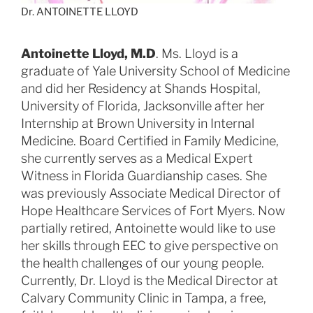
Dr. ANTOINETTE LLOYD
Antoinette Lloyd, M.D
. Ms. Lloyd is a
graduate of Yale University School of Medicine
and did her Residency at Shands Hospital,
University of Florida, Jacksonville after her
Internship at Brown University in Internal
Medicine. Board Certified in Family Medicine,
she currently serves as a Medical Expert
Witness in Florida Guardianship cases. She
was previously Associate Medical Director of
Hope Healthcare Services of Fort Myers. Now
partially retired, Antoinette would like to use
her skills through EEC to give perspective on
the health challenges of our young people.
Currently, Dr. Lloyd is the Medical Director at
Calvary Community Clinic in Tampa, a free,