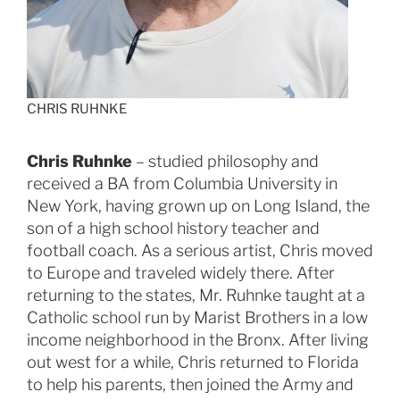
CHRIS RUHNKE
Chris Ruhnke
– studied philosophy and
received a BA from Columbia University in
New York, having grown up on Long Island, the
son of a high school history teacher and
football coach. As a serious artist, Chris moved
to Europe and traveled widely there. After
returning to the states, Mr. Ruhnke taught at a
Catholic school run by Marist Brothers in a low
income neighborhood in the Bronx. After living
out west for a while, Chris returned to Florida
to help his parents, then joined the Army and