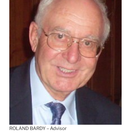
ROLAND BARDY – Advisor