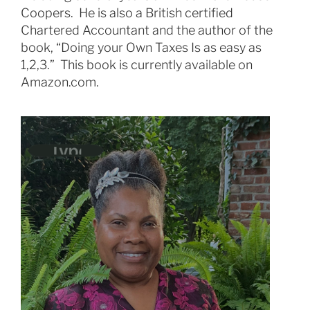
Coopers. He is also a British certified
Chartered Accountant and the author of the
book, “Doing your Own Taxes Is as easy as
1,2,3.” This book is currently available on
Amazon.com.