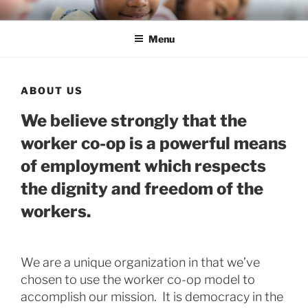
Skip
ENLIGHTEN EDUCATION CO-
liberate teachers and students for unmeasurable excellence
to
OP
Menu
content
ABOUT US
We believe strongly that the
worker co-op is a powerful means
of employment which respects
the dignity and freedom of the
workers.
We are a unique organization in that we’ve
chosen to use the worker co-op model to
accomplish our mission. It is democracy in the