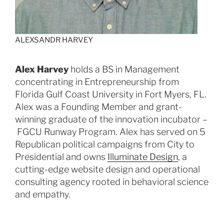
ALEXSANDR HARVEY
Alex Harvey
holds a BS in Management
concentrating in Entrepreneurship from
Florida Gulf Coast University in Fort Myers, FL.
Alex was a Founding Member and grant-
winning graduate of the innovation incubator –
FGCU Runway Program. Alex has served on 5
Republican political campaigns from City to
Presidential and owns
Illuminate Design
, a
cutting-edge website design and operational
consulting agency rooted in behavioral science
and empathy.