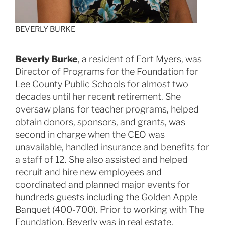
BEVERLY BURKE
Beverly Burke
, a resident of Fort Myers, was
Director of Programs for the Foundation for
Lee County Public Schools for almost two
decades until her recent retirement. She
oversaw plans for teacher programs, helped
obtain donors, sponsors, and grants, was
second in charge when the CEO was
unavailable, handled insurance and benefits for
a staff of 12. She also assisted and helped
recruit and hire new employees and
coordinated and planned major events for
hundreds guests including the Golden Apple
Banquet (400-700). Prior to working with The
Foundation, Beverly was in real estate,