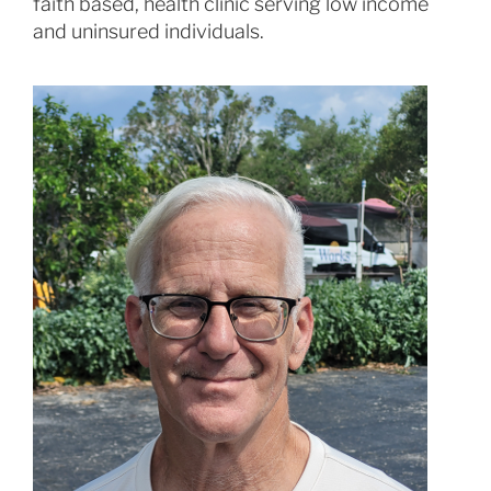
faith based, health clinic serving low income
and uninsured individuals.