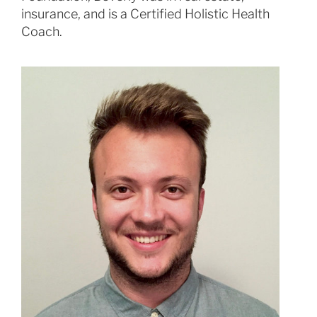
insurance, and is a Certified Holistic Health
Coach.