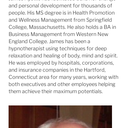
and personal development for thousands of
people. His MS degree is in Health Promotion
and Wellness Management from Springfield
College, Massachusetts. He also holds a BA in
Business Management from Western New
England College. James has been a
hypnotherapist using techniques for deep
relaxation and healing of body, mind and spirit.
He was employed by hospitals, corporations,
and insurance companies in the Hartford,
Connecticut area for many years, working with
both executives and other employees helping
them achieve their maximum potentials.