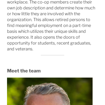
workplace. The co-op members create their
own job description and determine how much
or how little they are involved with the
organization. This allows retired persons to
find meaningful employment on a part-time
basis which utilizes their unique skills and
experience. It also opens the doors of
opportunity for students, recent graduates,
and veterans.
Meet the team