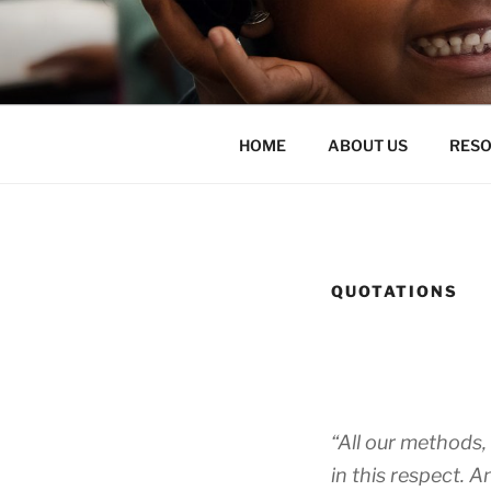
Skip
to
ENLIGHTE
content
liberate teachers and students
HOME
ABOUT US
RES
QUOTATIONS
“All our methods, 
in this respect. 