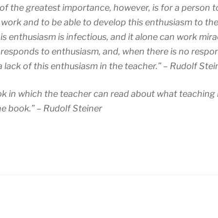
s of the greatest importance, however, is for a person 
work and to be able to develop this enthusiasm to the fu
is enthusiasm is infectious, and it alone can work mira
 responds to enthusiasm, and, when there is no respons
a lack of this enthusiasm in the teacher.” – Rudolf Stei
k in which the teacher can read about what teaching 
e book.” – Rudolf Steiner