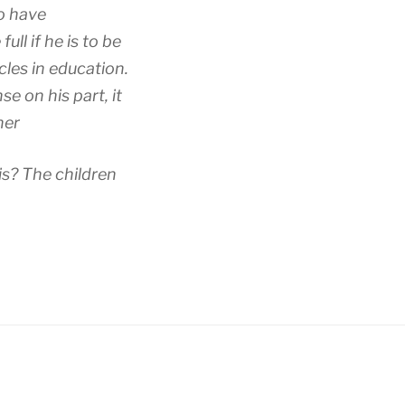
to have
ll if he is to be
cles in education.
e on his part, it
ner
is? The children