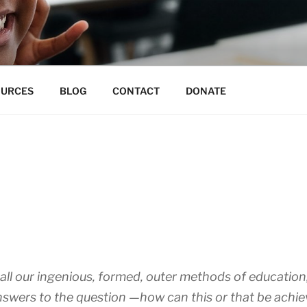
N EDUCATION CO-OP
 for unmeasurable excellence
OURCES
BLOG
CONTACT
DONATE
all our ingenious, formed, outer methods of education, a
Answers to the question —how can this or that be achi