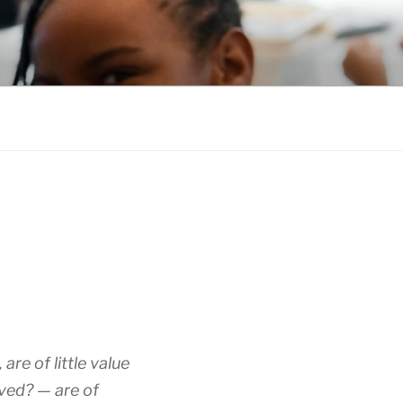
re of little value
eved? — are of