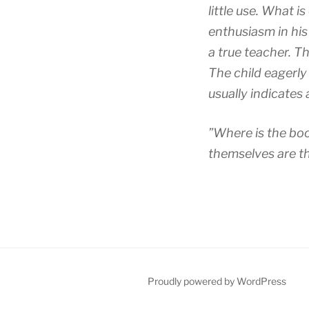
little use. What i
enthusiasm in his 
a true teacher. Th
The child eagerly
usually indicates 
”Where is the boo
themselves are th
Proudly powered by WordPress