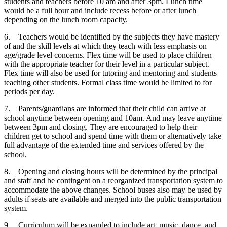
students and teachers before 10 am and after 3pm. Lunch time
would be a full hour and include recess before or after lunch
depending on the lunch room capacity.
6.
Teachers would be identified by the subjects they have mastery
of and the skill levels at which they teach with less emphasis on
age/grade level concerns. Flex time will be used to place children
with the appropriate teacher for their level in a particular subject.
Flex time will also be used for tutoring and mentoring and students
teaching other students. Formal class time would be limited to for
periods per day.
7.
Parents/guardians are informed that their child can arrive at
school anytime between opening and 10am. And may leave anytime
between 3pm and closing. They are encouraged to help their
children get to school and spend time with them or alternatively take
full advantage of the extended time and services offered by the
school.
8.
Opening and closing hours will be determined by the principal
and staff and be contingent on a reorganized transportation system to
accommodate the above changes. School buses also may be used by
adults if seats are available and merged into the public transportation
system.
9.
Curriculum will be expanded to include art, music, dance, and