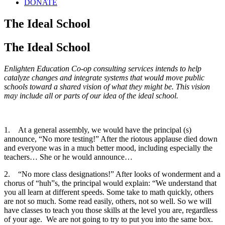
DONATE
The Ideal School
The Ideal School
Enlighten Education Co-op consulting services intends to help
catalyze changes and integrate systems that would move public
schools toward a shared vision of what they might be. This vision
may include all or parts of our idea of the ideal school.
1.
At a general assembly, we would have the principal (s)
announce, “No more testing!” After the riotous applause died down
and everyone was in a much better mood, including especially the
teachers… She or he would announce…
2.
“No more class designations!” After looks of wonderment and a
chorus of “huh”s, the principal would explain: “We understand that
you all learn at different speeds. Some take to math quickly, others
are not so much. Some read easily, others, not so well. So we will
have classes to teach you those skills at the level you are, regardless
of your age. We are not going to try to put you into the same box.