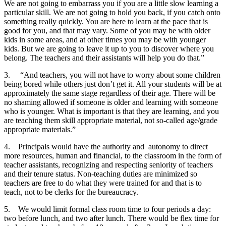
We are not going to embarrass you if you are a little slow learning a
particular skill. We are not going to hold you back, if you catch onto
something really quickly. You are here to learn at the pace that is
good for you, and that may vary. Some of you may be with older
kids in some areas, and at other times you may be with younger
kids. But we are going to leave it up to you to discover where you
belong. The teachers and their assistants will help you do that.”
3.
“And teachers, you will not have to worry about some children
being bored while others just don’t get it. All your students will be at
approximately the same stage regardless of their age. There will be
no shaming allowed if someone is older and learning with someone
who is younger. What is important is that they are learning, and you
are teaching them skill appropriate material, not so-called age/grade
appropriate materials.”
4.
Principals would have the authority and autonomy to direct
more resources, human and financial, to the classroom in the form of
teacher assistants, recognizing and respecting seniority of teachers
and their tenure status. Non-teaching duties are minimized so
teachers are free to do what they were trained for and that is to
teach, not to be clerks for the bureaucracy.
5.
We would limit formal class room time to four periods a day:
two before lunch, and two after lunch. There would be flex time for