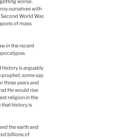
 getting worse.
troy ourselves with
e Second World War.
eapons of mass
w in the recent
 apocalypse.
 history is arguably
sh prophet, some say
or three years and
hat He would rise
t religion in the
that history is
 and the earth and
d billions of