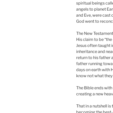
spiritual beings cal
angels to planet Ea
and Eve, were cast o
God went to reconci
The New Testament be
His claim to be “the
Jesus often taught 
inheritance and near
return to his father
father running towa
days on earth with H
know not what they 
The Bible ends with 
creating a new heave
That in a nutshell is
becoming the best-se