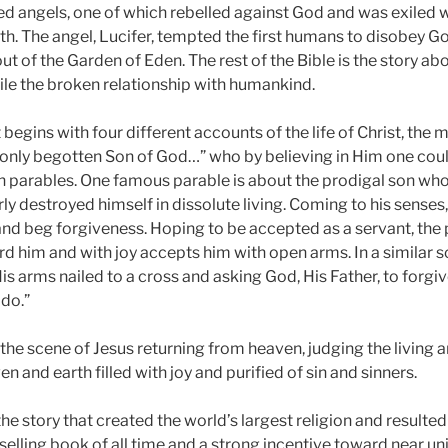
led angels, one of which rebelled against God and was exiled wi
rth. The angel, Lucifer, tempted the first humans to disobey G
ut of the Garden of Eden. The rest of the Bible is the story a
le the broken relationship with humankind.
gins with four different accounts of the life of Christ, the m
 only begotten Son of God…” who by believing in Him one could
in parables. One famous parable is about the prodigal son who
ly destroyed himself in dissolute living. Coming to his senses
 and beg forgiveness. Hoping to be accepted as a servant, the 
rd him and with joy accepts him with open arms. In a similar s
is arms nailed to a cross and asking God, His Father, to forgiv
do.”
the scene of Jesus returning from heaven, judging the living 
n and earth filled with joy and purified of sin and sinners.
 the story that created the world’s largest religion and resulted
lling book of all time and a strong incentive toward near univ