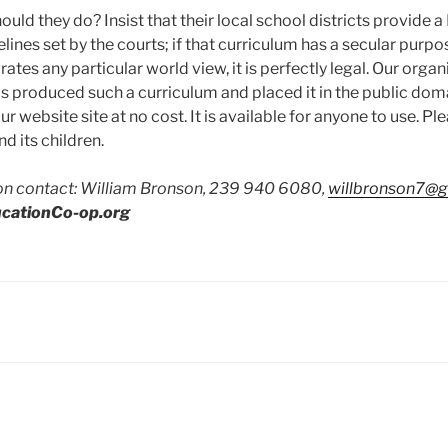
ould they do? Insist that their local school districts provide a
lines set by the courts; if that curriculum has a secular purpo
tes any particular world view, it is perfectly legal. Our organ
 produced such a curriculum and placed it in the public doma
 website site at no cost. It is available for anyone to use. Ple
d its children.
on contact: William Bronson, 239 940 6080,
willbronson7@
cationCo-op.org