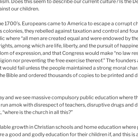
lism. Does this seem to describe our current culture? Is the D
ainst our children.
the 1700’s. Europeans came to America to escape a corrupt ch
As colonies, they rebelled against taxation and control and fo
c where “all men are created equal and were endowed by the
ights, among which are life, liberty, and the pursuit of happines
edom of expression, and that Congress would make “no law re
igion nor preventing the free exercise thereof.” The founders 
would fail unless the people maintained a strong moral cha
the Bible and ordered thousands of copies to be printed and d
ay and we see massive compulsory public education where the
run amok with disrespect of teachers, disruptive drugs and d
 “where is the church in all this?”
able growth in Christian schools and home education where 
 a good and godly education for their children if, and this is a