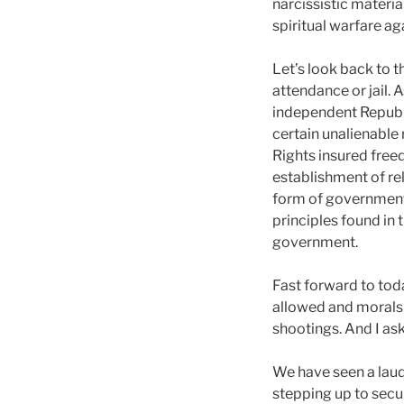
narcissistic materia
spiritual warfare ag
Let’s look back to 
attendance or jail. 
independent Republi
certain unalienable r
Rights insured fre
establishment of rel
form of government 
principles found in 
government.
Fast forward to tod
allowed and morals 
shootings. And I ask,
We have seen a laud
stepping up to secure