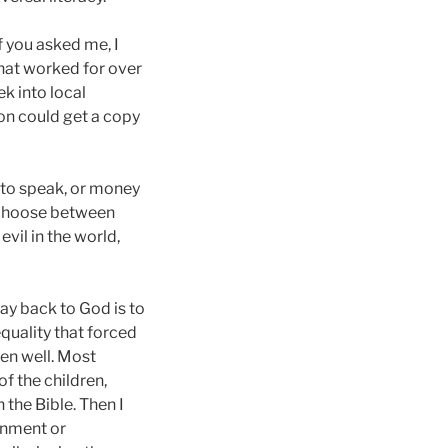
f you asked me, I
That worked for over
k into local
on could get a copy
 to speak, or money
t choose between
vil in the world,
ay back to God is to
equality that forced
ren well. Most
f the children,
the Bible. Then I
ainment or