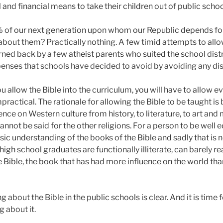
l and financial means to take their children out of public schoo
 of our next generation upon whom our Republic depends for
 about them? Practically nothing. A few timid attempts to allo
rned back by a few atheist parents who suited the school distri
enses that schools have decided to avoid by avoiding any disc
you allow the Bible into the curriculum, you will have to allow e
mpractical. The rationale for allowing the Bible to be taught is
ce on Western culture from history, to literature, to art and 
annot be said for the other religions. For a person to be well
asic understanding of the books of the Bible and sadly that is 
igh school graduates are functionally illiterate, can barely re
 Bible, the book that has had more influence on the world tha
 about the Bible in the public schools is clear. And it is time 
 about it.