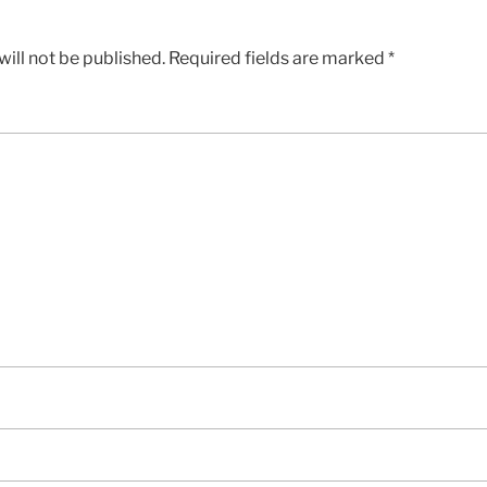
ill not be published.
Required fields are marked
*