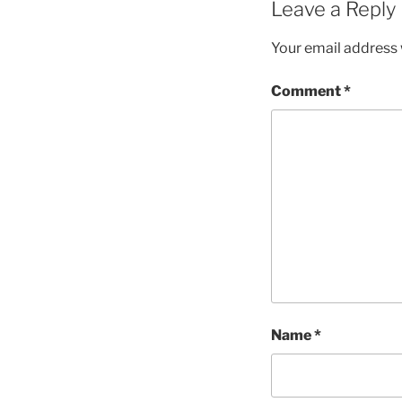
Leave a Reply
Your email address w
Comment
*
Name
*