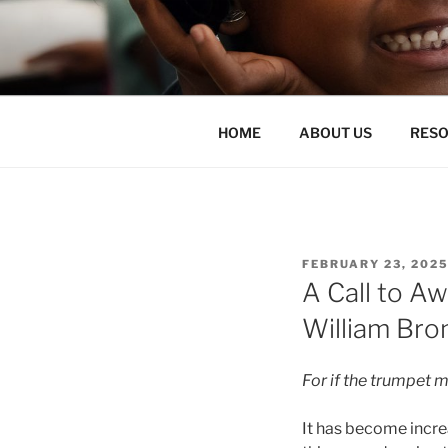
Skip
to
ENLIGHTE
content
liberate teachers and students
HOME
ABOUT US
RES
POSTED
FEBRUARY 23, 202
ON
A Call to A
William Bro
For if the trumpet m
It has become increa