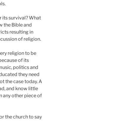
ls.
 its survival? What
w the Bible and
cts resulting in
ussion of religion.
very religion to be
 because of its
music, politics and
 educated they need
not the case today. A
ad, and know little
n any other piece of
for the church to say