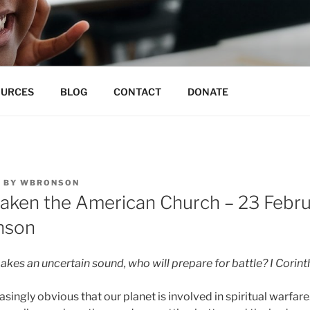
N EDUCATION CO-OP
 for unmeasurable excellence
OURCES
BLOG
CONTACT
DONATE
5
BY
WBRONSON
waken the American Church – 23 Febr
nson
akes an uncertain sound, who will prepare for battle? I Corint
singly obvious that our planet is involved in spiritual warfar