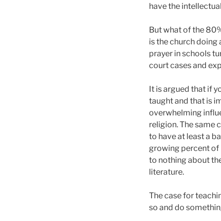
have the intellectua
But what of the 80%
is the church doing
prayer in schools tu
court cases and exp
It is argued that if 
taught and that is i
overwhelming influen
religion. The same c
to have at least a b
growing percent of h
to nothing about the
literature.
The case for teaching
so and do something