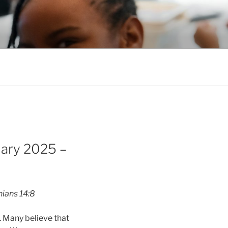
uary 2025 –
hians 14:8
e. Many believe that