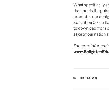
What specifically sh
that meets the guide
promotes nor denigra
Education Co-op has
to download from our
sake of our nation an
For more informati
www.EnlightenEdu
CATEGORIES
RELIGION