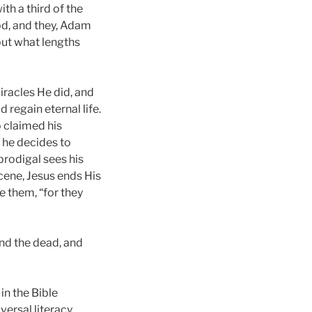
th a third of the
od, and they, Adam
bout what lengths
iracles He did, and
 regain eternal life.
 claimed his
, he decides to
prodigal sees his
cene, Jesus ends His
e them, “for they
and the dead, and
 in the Bible
ersal literacy.