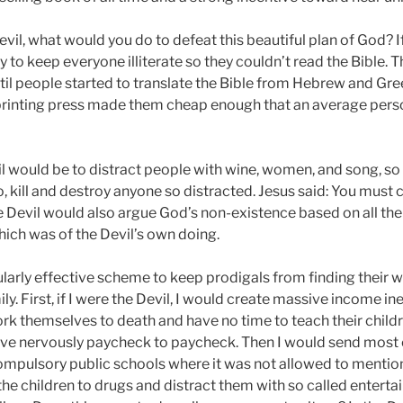
evil, what would you do to defeat this beautiful plan of God? I
y to keep everyone illiterate so they couldn’t read the Bible. 
til people started to translate the Bible from Hebrew and Gree
printing press made them cheap enough that an average pers
il would be to distract people with wine, women, and song, so
to, kill and destroy anyone so distracted. Jesus said: You mus
Devil would also argue God’s non-existence based on all the e
hich was of the Devil’s own doing.
ularly effective scheme to keep prodigals from finding their w
y. First, if I were the Devil, I would create massive income in
ork themselves to death and have no time to teach their child
. live nervously paycheck to paycheck. Then I would send most o
ompulsory public schools where it was not allowed to mention 
the children to drugs and distract them with so called entert