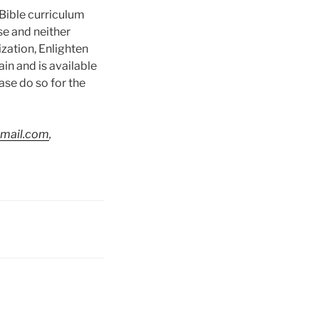
 Bible curriculum
se and neither
ization, Enlighten
in and is available
ase do so for the
gmail.com
,