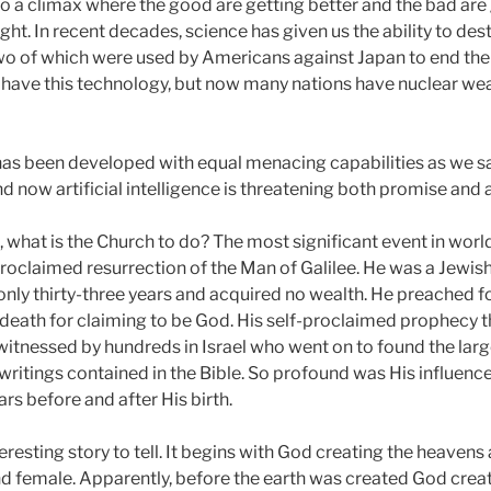
to a climax where the good are getting better and the bad are
ht. In recent decades, science has given us the ability to des
wo of which were used by Americans against Japan to end th
o have this technology, but now many nations have nuclear w
has been developed with equal menacing capabilities as we sa
 now artificial intelligence is threatening both promise and
, what is the Church to do? The most significant event in world
 proclaimed resurrection of the Man of Galilee. He was a Jewi
only thirty-three years and acquired no wealth. He preached f
ath for claiming to be God. His self-proclaimed prophecy t
itnessed by hundreds in Israel who went on to found the larges
ritings contained in the Bible. So profound was His influence 
rs before and after His birth.
teresting story to tell. It begins with God creating the heavens
 female. Apparently, before the earth was created God create