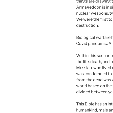
things are drawing 
Armageddon is in sig
nuclear weapons, t
We were the first t
destruction.
Biological warfare 
Covid pandemic. And
Within this scenario
the life, death, and
Messiah, who lived 
was condemned to de
from the dead was w
world based on the w
divided between yea
This Bible has an in
humankind, male and