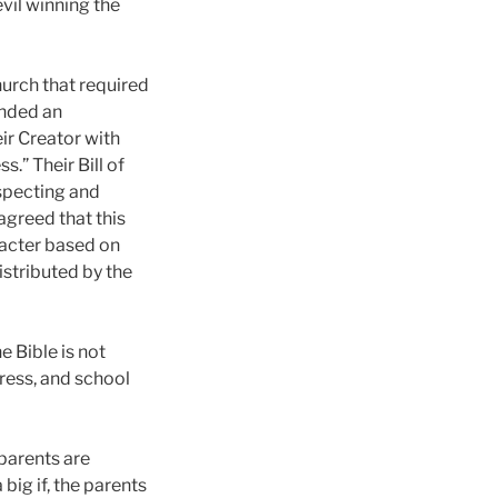
evil winning the
urch that required
unded an
ir Creator with
s.” Their Bill of
specting and
agreed that this
racter based on
istributed by the
 Bible is not
ress, and school
parents are
 big if, the parents