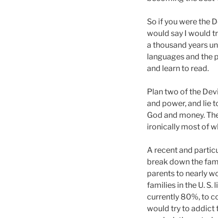
So if you were the D
would say I would tr
a thousand years un
languages and the 
and learn to read.
Plan two of the Dev
and power, and lie 
God and money. The 
ironically most of w
A recent and partic
break down the famil
parents to nearly w
families in the U. S
currently 80%, to c
would try to addict 